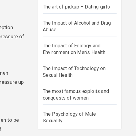
The art of pickup – Dating girls
The Impact of Alcohol and Drug
eption
Abuse
pressure of
The Impact of Ecology and
Environment on Men's Health
The Impact of Technology on
 men
Sexual Health
 measure up
The most famous exploits and
conquests of women
The Psychology of Male
men to be
Sexuality
f