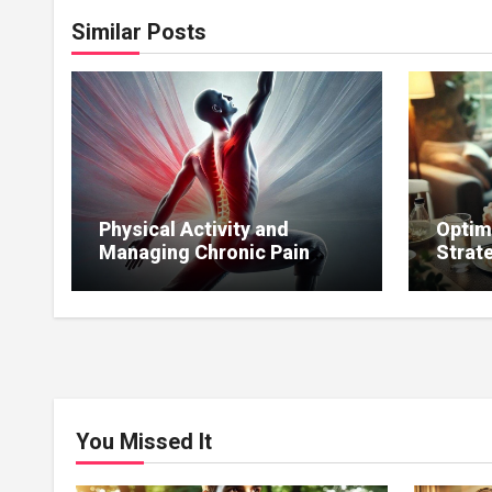
Similar Posts
Physical Activity and
Optim
Managing Chronic Pain
Strat
Affecting Sexual Function.
to Mai
You Missed It