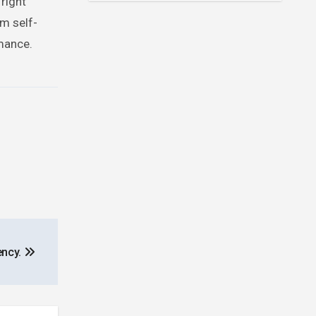
 right
m self-
rmance.
ency.