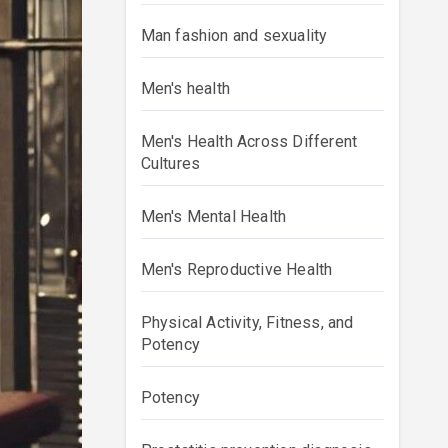
Man fashion and sexuality
Men's health
Men's Health Across Different
Cultures
Men's Mental Health
Men's Reproductive Health
Physical Activity, Fitness, and
Potency
Potency