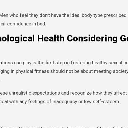
en who feel they don’t have the ideal body type prescribed 
eir confidence in bed.
hological Health Considering 
ons can play is the first step in fostering healthy sexual c
aging in physical fitness should not be about meeting society
.
hese unrealistic expectations and recognize how they affect
eal with any feelings of inadequacy or low self-esteem.