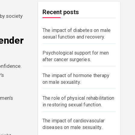
Recent posts
by society
The impact of diabetes on male
sexual function and recovery.
Gender
Psychological support for men
after cancer surgeries.
onfidence.
’s
The impact of hormone therapy
on male sexuality.
 men’s
The role of physical rehabilitation
in restoring sexual function.
The impact of cardiovascular
diseases on male sexuality.