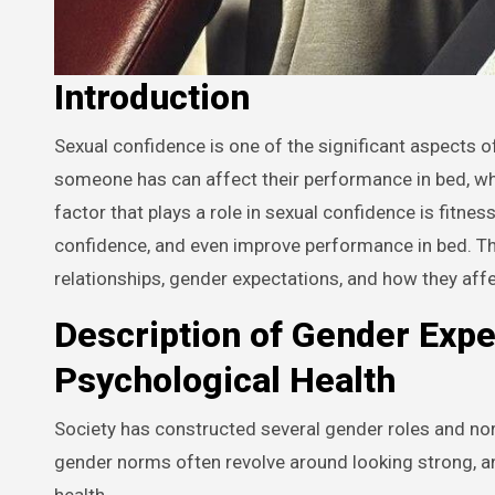
Introduction
Sexual confidence is one of the significant aspects of a healthy and satisfying relationship. The level of confidence
someone has can affect their performance in bed, which
factor that plays a role in sexual confidence is fitne
confidence, and even improve performance in bed. This
relationships, gender expectations, and how they aff
Description of Gender Expe
Psychological Health
Society has constructed several gender roles and n
gender norms often revolve around looking strong, an
health.