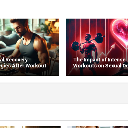
al Recovery
The Impact of Intense
egies After Workouts
Workouts on Sexual De
ntain Sexual Health.