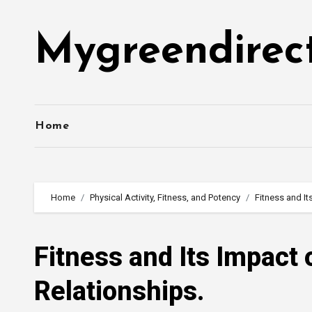
Skip
to
Mygreendirec
content
Home
Home
Physical Activity, Fitness, and Potency
Fitness and It
Fitness and Its Impact
Relationships.