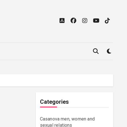
Categories
Casanova men, women and
sexual relations