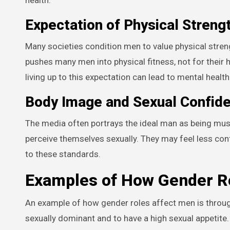
Expectation of Physical Streng
Many societies condition men to value physical streng
pushes many men into physical fitness, not for their 
living up to this expectation can lead to mental healt
Body Image and Sexual Confid
The media often portrays the ideal man as being mus
perceive themselves sexually. They may feel less confi
to these standards.
Examples of How Gender Ro
An example of how gender roles affect men is throug
sexually dominant and to have a high sexual appetit