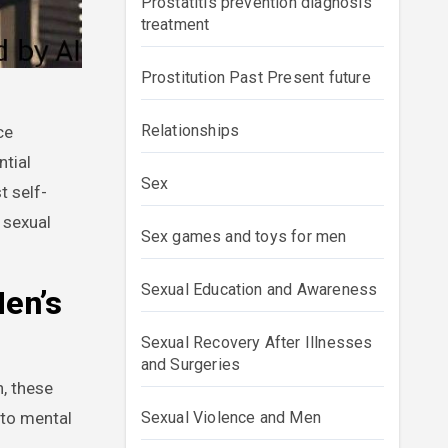
Prostatitis prevention diagnosis
treatment
Prostitution Past Present future
Relationships
ntial
Sex
t self-
 sexual
Sex games and toys for men
Sexual Education and Awareness
Men’s
Sexual Recovery After Illnesses
and Surgeries
, these
 to mental
Sexual Violence and Men