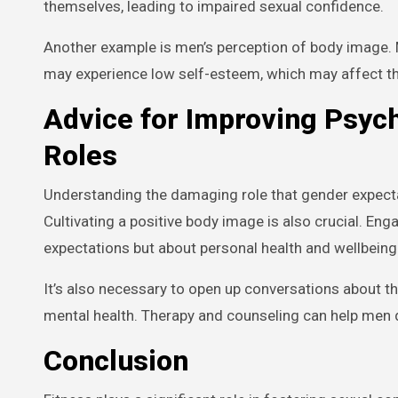
themselves, leading to impaired sexual confidence.
Another example is men’s perception of body image. M
may experience low self-esteem, which may affect th
Advice for Improving Psyc
Roles
Understanding the damaging role that gender expectati
Cultivating a positive body image is also crucial. Eng
expectations but about personal health and wellbeing
It’s also necessary to open up conversations about t
mental health. Therapy and counseling can help men d
Conclusion