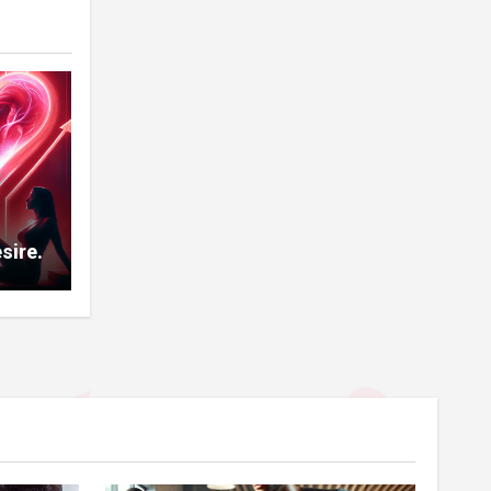
sire.