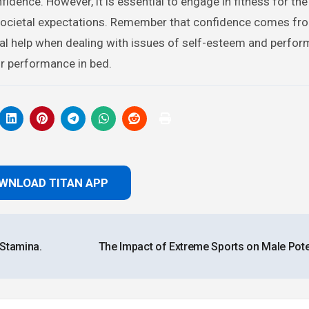
nfidence. However, it is essential to engage in fitness for the
 societal expectations. Remember that confidence comes fro
nal help when dealing with issues of self-esteem and perfo
ur performance in bed.
WNLOAD TITAN APP
 Stamina.
The Impact of Extreme Sports on Male Pot