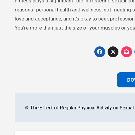
Fitness plays a significant role in fostering sexual co
reasons- personal health and wellness, not meeting
love and acceptance, and it’s okay to seek professio
You’re more than just the size of your muscles or yo
DO
Post
The Effect of Regular Physical Activity on Sexual
navigation