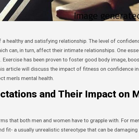
 can, in turn, affect their intimate relationships. One esse
ss. Exercise has been proven to foster good body image, boos
 article will discuss the impact of fitness on confidence in
ect men’s mental health.
ctations and Their Impact on 
orms that both men and women have to grapple with. For men
d fit- a usually unrealistic stereotype that can be damaging