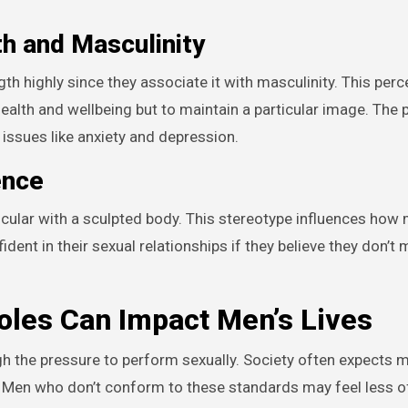
th and Masculinity
th highly since they associate it with masculinity. This perc
health and wellbeing but to maintain a particular image. The 
h issues like anxiety and depression.
ence
cular with a sculpted body. This stereotype influences how
dent in their sexual relationships if they believe they don’t
les Can Impact Men’s Lives
h the pressure to perform sexually. Society often expects 
e. Men who don’t conform to these standards may feel less o