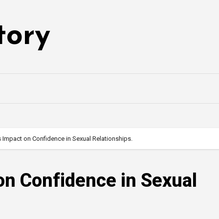
tory
s Impact on Confidence in Sexual Relationships.
 on Confidence in Sexual