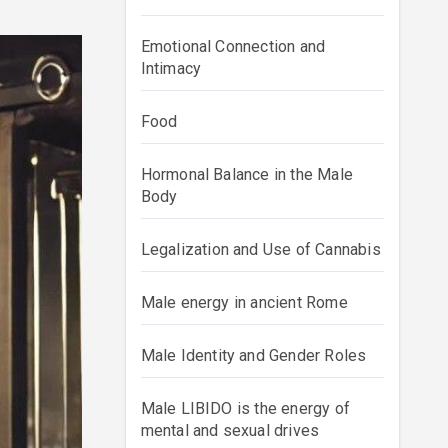
Emotional Connection and
Intimacy
Food
Hormonal Balance in the Male
Body
Legalization and Use of Cannabis
Male energy in ancient Rome
Male Identity and Gender Roles
Male LIBIDO is the energy of
mental and sexual drives