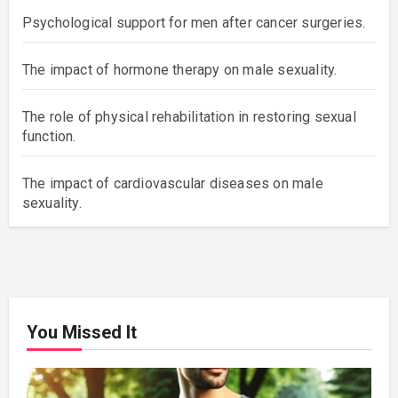
Psychological support for men after cancer surgeries.
The impact of hormone therapy on male sexuality.
The role of physical rehabilitation in restoring sexual
function.
The impact of cardiovascular diseases on male
sexuality.
You Missed It