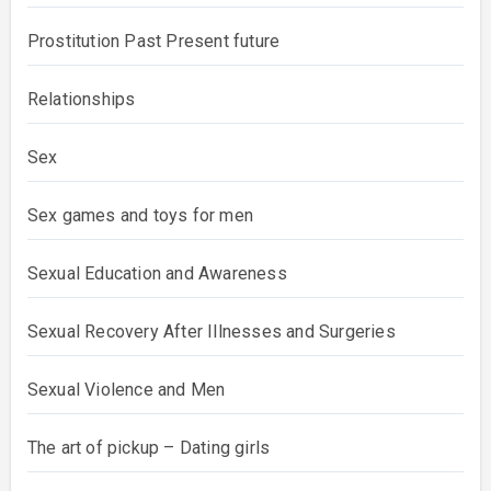
Prostitution Past Present future
Relationships
Sex
Sex games and toys for men
Sexual Education and Awareness
Sexual Recovery After Illnesses and Surgeries
Sexual Violence and Men
The art of pickup – Dating girls