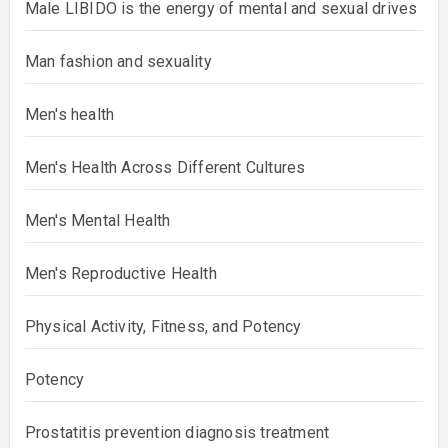
Male LIBIDO is the energy of mental and sexual drives
Man fashion and sexuality
Men's health
Men's Health Across Different Cultures
Men's Mental Health
Men's Reproductive Health
Physical Activity, Fitness, and Potency
Potency
Prostatitis prevention diagnosis treatment