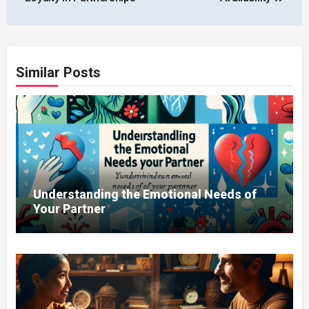
Similar Posts
Understanding the Emotional Needs of
Your Partner