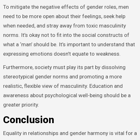
To mitigate the negative effects of gender roles, men
need to be more open about their feelings, seek help
when needed, and stray away from toxic masculinity
norms. It’s okay not to fit into the social constructs of
what a ‘man’ should be. It’s important to understand that
expressing emotions doesn’t equate to weakness.
Furthermore, society must play its part by dissolving
stereotypical gender norms and promoting a more
realistic, flexible view of masculinity. Education and
awareness about psychological well-being should be a
greater priority.
Conclusion
Equality in relationships and gender harmony is vital for a