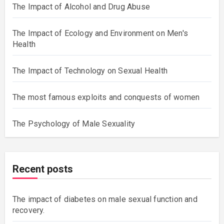
The Impact of Alcohol and Drug Abuse
The Impact of Ecology and Environment on Men's
Health
The Impact of Technology on Sexual Health
The most famous exploits and conquests of women
The Psychology of Male Sexuality
Recent posts
The impact of diabetes on male sexual function and
recovery.