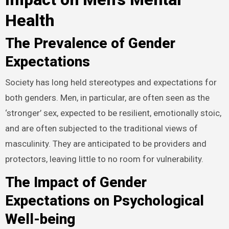
Health
The Prevalence of Gender
Expectations
Society has long held stereotypes and expectations for
both genders. Men, in particular, are often seen as the
‘stronger’ sex, expected to be resilient, emotionally stoic,
and are often subjected to the traditional views of
masculinity. They are anticipated to be providers and
protectors, leaving little to no room for vulnerability.
The Impact of Gender
Expectations on Psychological
Well-being