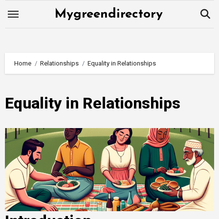
Skip
Mygreendirectory
to
content
Home
Relationships
Equality in Relationships
Equality in Relationships