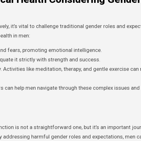
ly, it’s vital to challenge traditional gender roles and expec
ealth in men:
d fears, promoting emotional intelligence.
uate it strictly with strength and success.
 Activities like meditation, therapy, and gentle exercise can
rs can help men navigate through these complex issues and
tion is not a straightforward one, but it’s an important jou
By addressing harmful gender roles and expectations, men ca