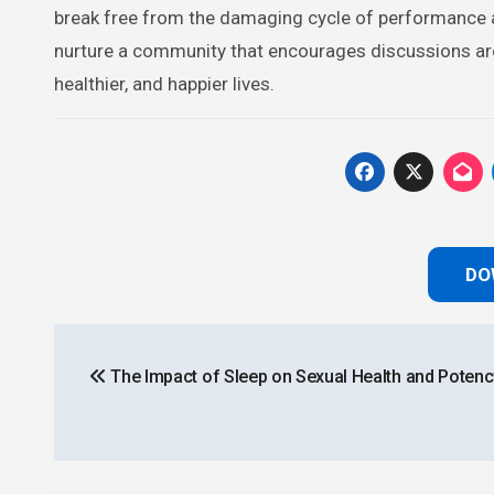
break free from the damaging cycle of performance an
nurture a community that encourages discussions arou
healthier, and happier lives.
DO
Post
The Impact of Sleep on Sexual Health and Potenc
navigation