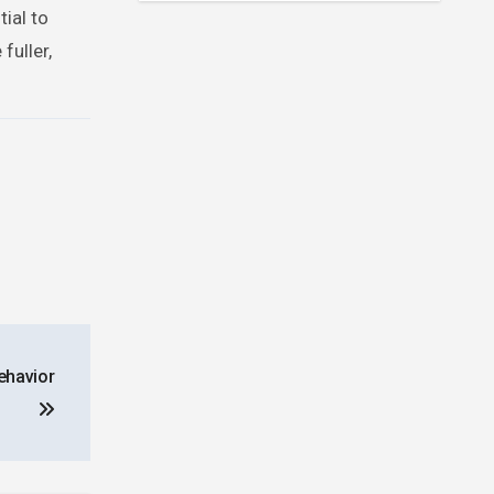
ial to
fuller,
ehavior