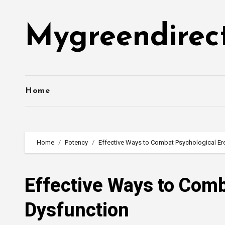
Skip
to
Mygreendirec
content
Home
Home
Potency
Effective Ways to Combat Psychological Ere
Effective Ways to Comb
Dysfunction