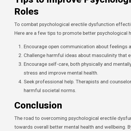
Roles
To combat psychological erectile dysfunction effective
Here are a few tips to promote better psychological h
Encourage open communication about feelings an
Challenge harmful ideas about masculinity that eq
Encourage self-care, both physically and mentally.
stress and improve mental health.
Seek professional help. Therapists and counselo
harmful societal norms.
Conclusion
The road to overcoming psychological erectile dysfunc
towards overall better mental health and wellbeing. 