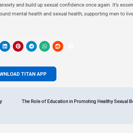
xiety and build up sexual confidence once again. It’s essent
nd mental health and sexual health, supporting men to live 
WNLOAD TITAN APP
y
The Role of Education in Promoting Healthy Sexual B