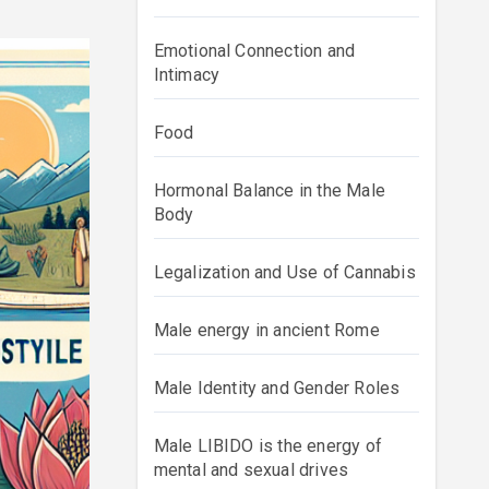
Emotional Connection and
Intimacy
Food
Hormonal Balance in the Male
Body
Legalization and Use of Cannabis
Male energy in ancient Rome
Male Identity and Gender Roles
Male LIBIDO is the energy of
mental and sexual drives