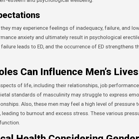
pectations
hey may experience feelings of inadequacy, failure, and low
rmance anxiety and ultimately result in psychological erectil
f failure leads to ED, and the occurrence of ED strengthens t
les Can Influence Men’s Lives
pects of life, including their relationships, job performance
ietal standards of masculinity may struggle to express emo
tionships. Also, these men may feel a high level of pressure
d, leading to burnout and excess stress. These various press
function.
ical Health Considering Gende