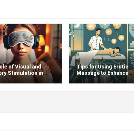
ole of Visual and
Tips for Using Erotic
ry Stimulation in
Massage to Enhance
ving Sexual Function
Potency