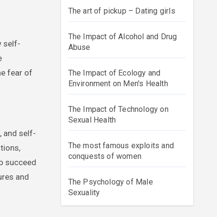
The art of pickup – Dating girls
The Impact of Alcohol and Drug
 self-
Abuse
e
he fear of
The Impact of Ecology and
Environment on Men's Health
The Impact of Technology on
Sexual Health
, and self-
The most famous exploits and
tions,
conquests of women
 to succeed
ures and
The Psychology of Male
Sexuality
r