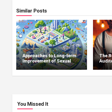
Similar Posts
Approaches to Long-term
The R
Improvement of Sexual
Audito
Function Without
Impro
Medications
You Missed It