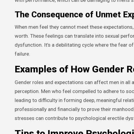
The Consequence of Unmet Ex
When men feel they cannot meet these expectations, t
worth. These feelings can translate into sexual perfo
dysfunction. It’s a debilitating cycle where the fear o
failure.
Examples of How Gender Ro
Gender roles and expectations can affect men in all as
perception. Men who feel compelled to adhere to soc
leading to difficulty in forming deep, meaningful rela
professionally and financially to prove their manhoo
stresses can contribute to psychological erectile dys
Tips to Improve Psycholog