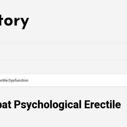
tory
ctile Dysfunction
at Psychological Erectile