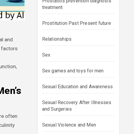
Prostatitis prevention diagnosis
treatment
Prostitution Past Present future
Relationships
 factors
Sex
unction,
Sex games and toys for men
Sexual Education and Awareness
Men’s
Sexual Recovery After Illnesses
and Surgeries
re often
ulinity
Sexual Violence and Men