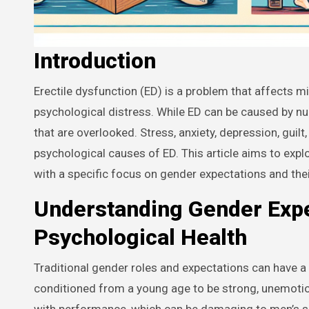
Introduction
Erectile dysfunction (ED) is a problem that affects millions of men around the world, causing significant emotional and
psychological distress. While ED can be caused by num
that are overlooked. Stress, anxiety, depression, guil
psychological causes of ED. This article aims to expl
with a specific focus on gender expectations and the
Understanding Gender Expe
Psychological Health
Traditional gender roles and expectations can have a
conditioned from a young age to be strong, unemotion
with performance, which can be damaging to men’s s