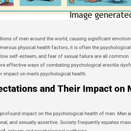
erous physical health factors, it is often the psychological
t, low self-esteem, and fear of sexual failure are all common
ore effective ways of combating psychological erectile dysf
ir impact on men’s psychological health.
ctations and Their Impact on 
 profound impact on the psychological health of men. Men a
al, and sexually assertive. Society frequently equates masc
elf-esteem and psychological wellbeing.