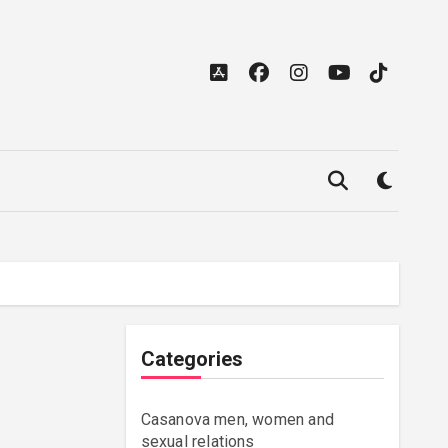
Categories
Casanova men, women and
sexual relations