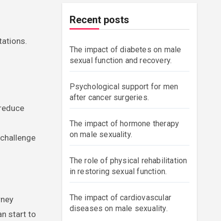
Recent posts
tations.
The impact of diabetes on male
sexual function and recovery.
Psychological support for men
after cancer surgeries.
 reduce
The impact of hormone therapy
on male sexuality.
 challenge
The role of physical rehabilitation
in restoring sexual function.
The impact of cardiovascular
rney
diseases on male sexuality.
n start to