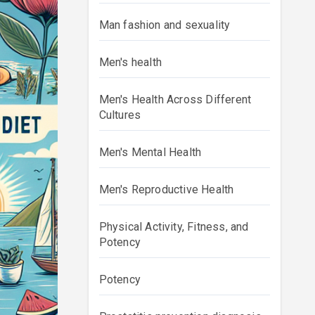
Man fashion and sexuality
Men's health
Men's Health Across Different
Cultures
Men's Mental Health
Men's Reproductive Health
Physical Activity, Fitness, and
Potency
Potency