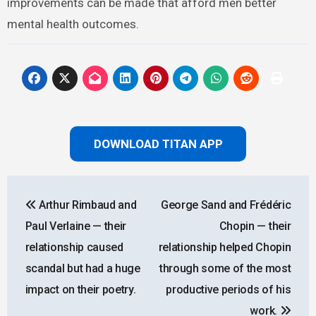
improvements can be made that afford men better
mental health outcomes.
DOWNLOAD TITAN APP
Post
Arthur Rimbaud and
George Sand and Frédéric
navigation
Paul Verlaine — their
Chopin — their
relationship caused
relationship helped Chopin
scandal but had a huge
through some of the most
impact on their poetry.
productive periods of his
work.