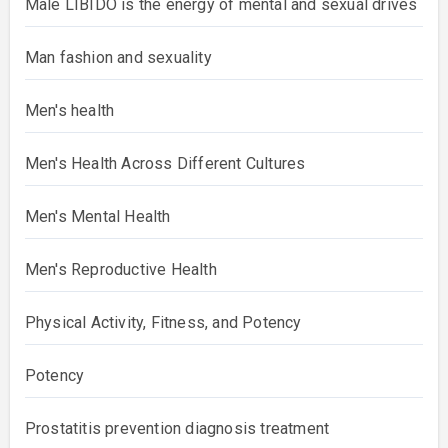
Male LIBIDO is the energy of mental and sexual drives
Man fashion and sexuality
Men's health
Men's Health Across Different Cultures
Men's Mental Health
Men's Reproductive Health
Physical Activity, Fitness, and Potency
Potency
Prostatitis prevention diagnosis treatment