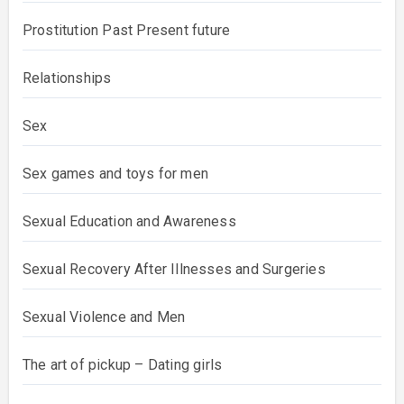
Prostitution Past Present future
Relationships
Sex
Sex games and toys for men
Sexual Education and Awareness
Sexual Recovery After Illnesses and Surgeries
Sexual Violence and Men
The art of pickup – Dating girls