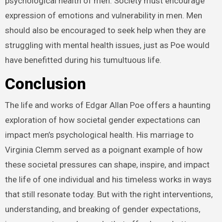
psychological health of men. Society must encourage
expression of emotions and vulnerability in men. Men
should also be encouraged to seek help when they are
struggling with mental health issues, just as Poe would
have benefitted during his tumultuous life.
Conclusion
The life and works of Edgar Allan Poe offers a haunting
exploration of how societal gender expectations can
impact men’s psychological health. His marriage to
Virginia Clemm served as a poignant example of how
these societal pressures can shape, inspire, and impact
the life of one individual and his timeless works in ways
that still resonate today. But with the right interventions,
understanding, and breaking of gender expectations,