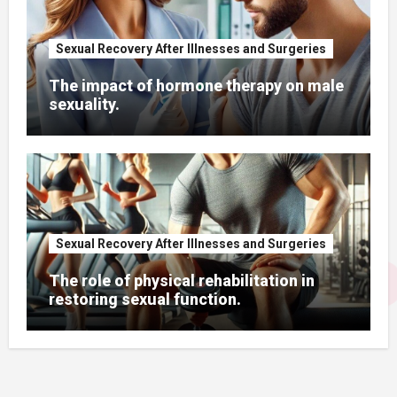
Sexual Recovery After Illnesses and Surgeries
The impact of hormone therapy on male
sexuality.
Sexual Recovery After Illnesses and Surgeries
The role of physical rehabilitation in
restoring sexual function.