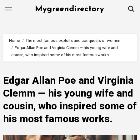
Skip
Mygreendirectory
to
content
Home
The most famous exploits and conquests of women
Edgar Allan Poe and Virginia Clemm — his young wife and
cousin, who inspired some of his most famous works.
Edgar Allan Poe and Virginia
Clemm — his young wife and
cousin, who inspired some of
his most famous works.