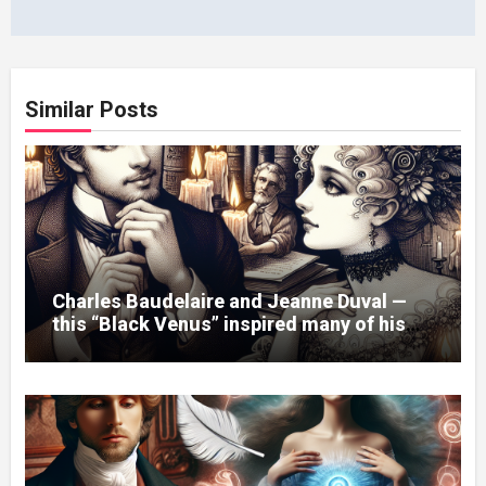
Similar Posts
Charles Baudelaire and Jeanne Duval —
this “Black Venus” inspired many of his
poems.