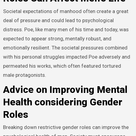
Societal expectations of manhood often create a great
deal of pressure and could lead to psychological
distress. Poe, like many men of his time and today, was
expected to appear strong, mentally robust, and
emotionally resilient. The societal pressures combined
with his personal struggles impacted Poe adversely and
permeated his works, which often featured tortured
male protagonists.
Advice on Improving Mental
Health considering Gender
Roles
Breaking down restrictive gender roles can improve the