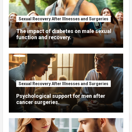
Sexual Recovery After Illnesses and Surgeries
The impact of diabetes on male sexual
function and recovery.
Sexual Recovery After Illnesses and Surgeries
Psychological support for men after
cancer surgeries.