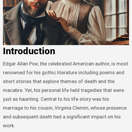
Introduction
Edgar Allan Poe, the celebrated American author, is most
renowned for his gothic literature including poems and
short stories that explore themes of death and the
macabre. Yet, his personal life held tragedies that were
just as haunting. Central to his life story was his
marriage to his cousin, Virginia Clemm, whose presence
and subsequent death had a significant impact on his
work.