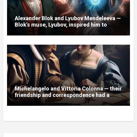
Alexander Blok and Lyubov Mendeleeva —
Blok’s muse, Lyubov, inspired him to
create the cycle of poems “Spring
Waters.”
Michelangelo and Vittoria Colonna — their
friendship and correspondence had a
great influence on the artist and his
works.