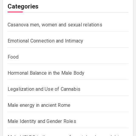
Categories
Casanova men, women and sexual relations
Emotional Connection and Intimacy
Food
Hormonal Balance in the Male Body
Legalization and Use of Cannabis
Male energy in ancient Rome
Male Identity and Gender Roles