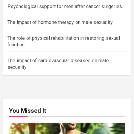
Psychological support for men after cancer surgeries.
The impact of hormone therapy on male sexuality.
The role of physical rehabilitation in restoring sexual
function.
The impact of cardiovascular diseases on male
sexuality.
You Missed It