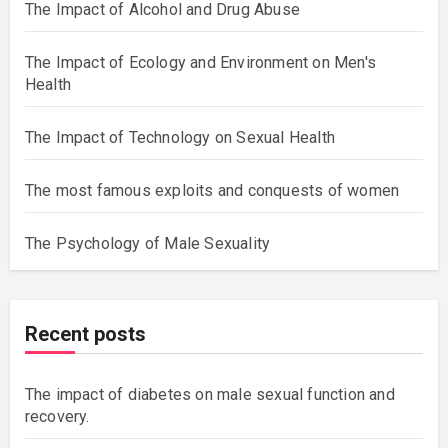
The Impact of Alcohol and Drug Abuse
The Impact of Ecology and Environment on Men's
Health
The Impact of Technology on Sexual Health
The most famous exploits and conquests of women
The Psychology of Male Sexuality
Recent posts
The impact of diabetes on male sexual function and
recovery.