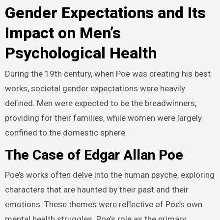
Gender Expectations and Its
Impact on Men’s
Psychological Health
During the 19th century, when Poe was creating his best
works, societal gender expectations were heavily
defined. Men were expected to be the breadwinners,
providing for their families, while women were largely
confined to the domestic sphere.
The Case of Edgar Allan Poe
Poe’s works often delve into the human psyche, exploring
characters that are haunted by their past and their
emotions. These themes were reflective of Poe’s own
mental health struggles. Poe’s role as the primary