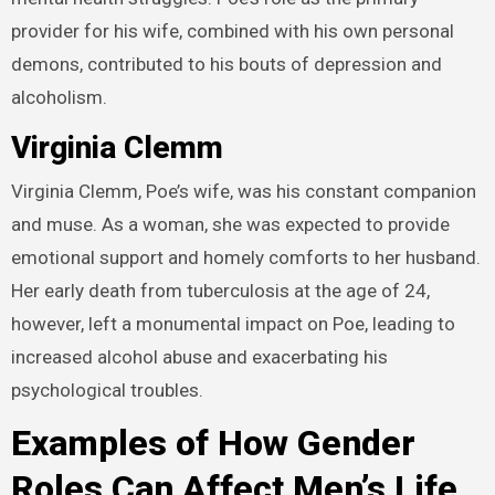
provider for his wife, combined with his own personal
demons, contributed to his bouts of depression and
alcoholism.
Virginia Clemm
Virginia Clemm, Poe’s wife, was his constant companion
and muse. As a woman, she was expected to provide
emotional support and homely comforts to her husband.
Her early death from tuberculosis at the age of 24,
however, left a monumental impact on Poe, leading to
increased alcohol abuse and exacerbating his
psychological troubles.
Examples of How Gender
Roles Can Affect Men’s Life