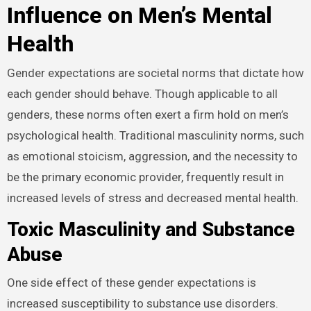
Influence on Men’s Mental
Health
Gender expectations are societal norms that dictate how
each gender should behave. Though applicable to all
genders, these norms often exert a firm hold on men’s
psychological health. Traditional masculinity norms, such
as emotional stoicism, aggression, and the necessity to
be the primary economic provider, frequently result in
increased levels of stress and decreased mental health.
Toxic Masculinity and Substance
Abuse
One side effect of these gender expectations is
increased susceptibility to substance use disorders.