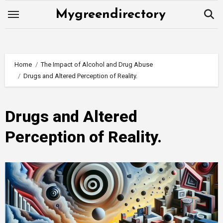
Skip
Mygreendirectory
to
content
Home
The Impact of Alcohol and Drug Abuse
Drugs and Altered Perception of Reality.
Drugs and Altered
Perception of Reality.