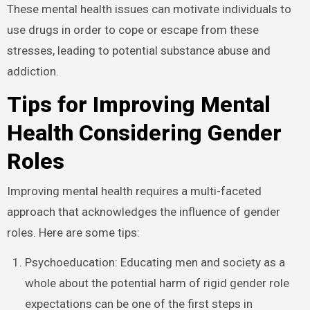
These mental health issues can motivate individuals to
use drugs in order to cope or escape from these
stresses, leading to potential substance abuse and
addiction.
Tips for Improving Mental
Health Considering Gender
Roles
Improving mental health requires a multi-faceted
approach that acknowledges the influence of gender
roles. Here are some tips:
Psychoeducation: Educating men and society as a
whole about the potential harm of rigid gender role
expectations can be one of the first steps in