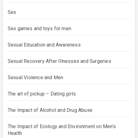
Sex
Sex games and toys for men
Sexual Education and Awareness
Sexual Recovery After Illnesses and Surgeries
Sexual Violence and Men
The art of pickup – Dating girls
The Impact of Alcohol and Drug Abuse
The Impact of Ecology and Environment on Men's
Health