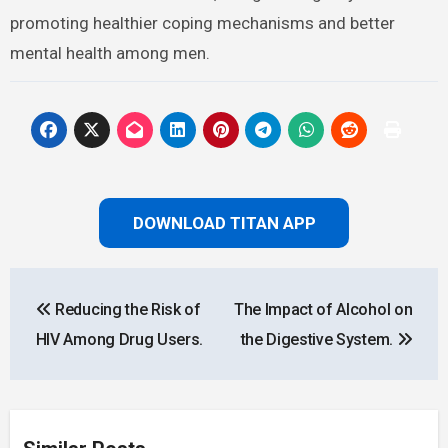
promoting healthier coping mechanisms and better
mental health among men.
DOWNLOAD TITAN APP
Post
Reducing the Risk of
The Impact of Alcohol on
navigation
HIV Among Drug Users.
the Digestive System.