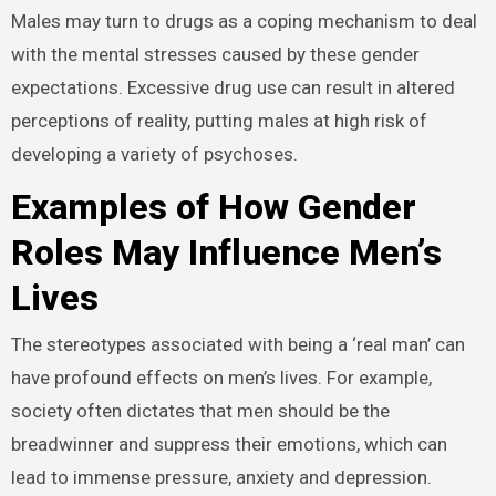
Males may turn to drugs as a coping mechanism to deal
with the mental stresses caused by these gender
expectations. Excessive drug use can result in altered
perceptions of reality, putting males at high risk of
developing a variety of psychoses.
Examples of How Gender
Roles May Influence Men’s
Lives
The stereotypes associated with being a ‘real man’ can
have profound effects on men’s lives. For example,
society often dictates that men should be the
breadwinner and suppress their emotions, which can
lead to immense pressure, anxiety and depression.