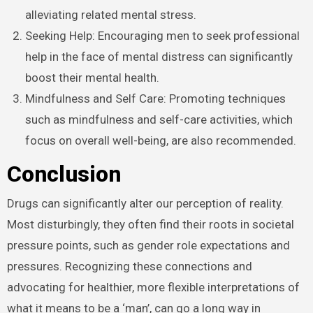
alleviating related mental stress.
Seeking Help: Encouraging men to seek professional
help in the face of mental distress can significantly
boost their mental health.
Mindfulness and Self Care: Promoting techniques
such as mindfulness and self-care activities, which
focus on overall well-being, are also recommended.
Conclusion
Drugs can significantly alter our perception of reality.
Most disturbingly, they often find their roots in societal
pressure points, such as gender role expectations and
pressures. Recognizing these connections and
advocating for healthier, more flexible interpretations of
what it means to be a ‘man’, can go a long way in