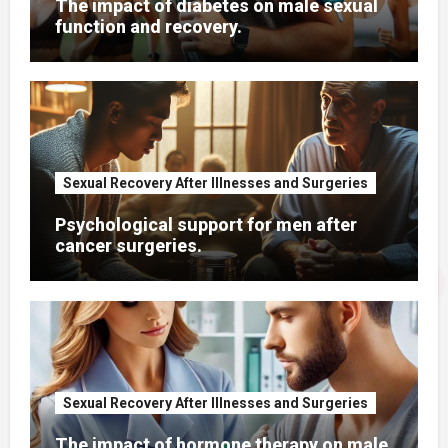
The impact of diabetes on male sexual
function and recovery.
Sexual Recovery After Illnesses and Surgeries
Psychological support for men after
cancer surgeries.
Sexual Recovery After Illnesses and Surgeries
The impact of hormone therapy on male