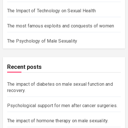
The Impact of Technology on Sexual Health
The most famous exploits and conquests of women
The Psychology of Male Sexuality
Recent posts
The impact of diabetes on male sexual function and
recovery.
Psychological support for men after cancer surgeries.
The impact of hormone therapy on male sexuality.