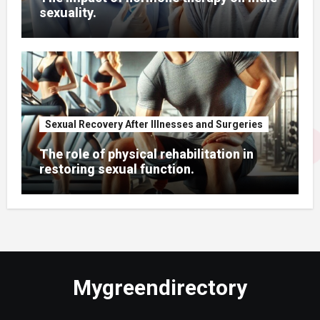
sexuality.
Sexual Recovery After Illnesses and Surgeries
The role of physical rehabilitation in
restoring sexual function.
Mygreendirectory