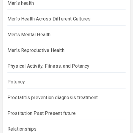
Men's health
Men's Health Across Different Cultures
Men's Mental Health
Men's Reproductive Health
Physical Activity, Fitness, and Potency
Potency
Prostatitis prevention diagnosis treatment
Prostitution Past Present future
Relationships