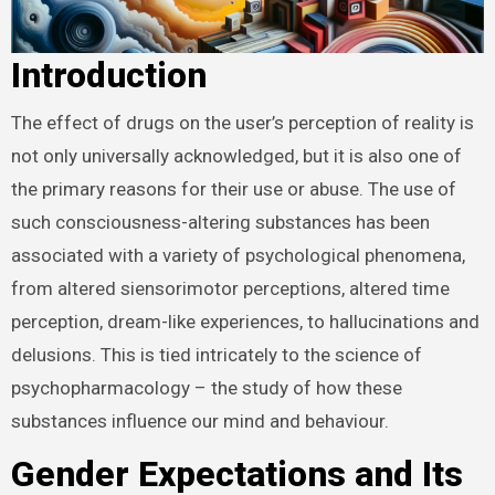
Introduction
The effect of drugs on the user’s perception of reality is
not only universally acknowledged, but it is also one of
the primary reasons for their use or abuse. The use of
such consciousness-altering substances has been
associated with a variety of psychological phenomena,
from altered siensorimotor perceptions, altered time
perception, dream-like experiences, to hallucinations and
delusions. This is tied intricately to the science of
psychopharmacology – the study of how these
substances influence our mind and behaviour.
Gender Expectations and Its