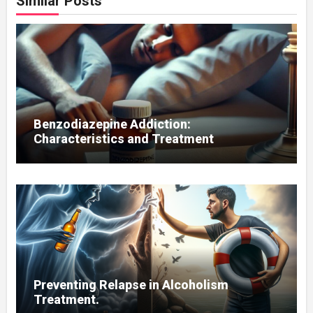
Similar Posts
Benzodiazepine Addiction:
Characteristics and Treatment
Preventing Relapse in Alcoholism
Treatment.