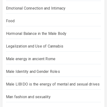
Emotional Connection and Intimacy
Food
Hormonal Balance in the Male Body
Legalization and Use of Cannabis
Male energy in ancient Rome
Male Identity and Gender Roles
Male LIBIDO is the energy of mental and sexual drives
Man fashion and sexuality