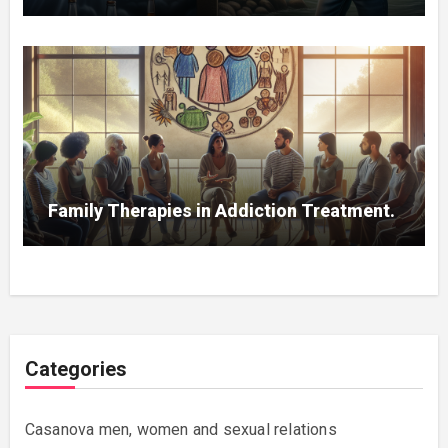
Family Therapies in Addiction Treatment.
Categories
Casanova men, women and sexual relations