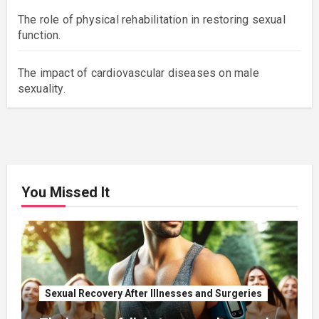
The role of physical rehabilitation in restoring sexual
function.
The impact of cardiovascular diseases on male
sexuality.
You Missed It
Sexual Recovery After Illnesses and Surgeries