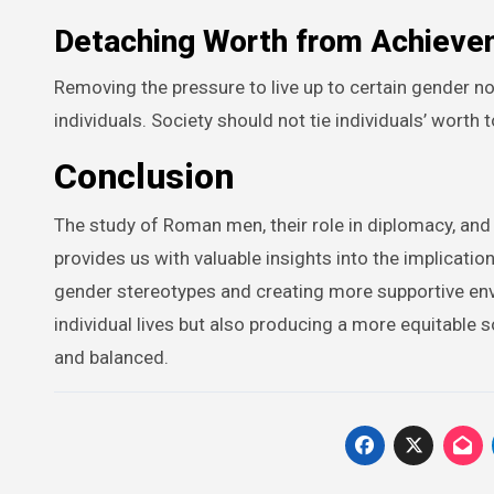
Detaching Worth from Achieve
Removing the pressure to live up to certain gender 
individuals. Society should not tie individuals’ worth 
Conclusion
The study of Roman men, their role in diplomacy, and
provides us with valuable insights into the implicatio
gender stereotypes and creating more supportive envi
individual lives but also producing a more equitable 
and balanced.