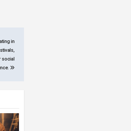
ating in
stivals,
 social
ance.