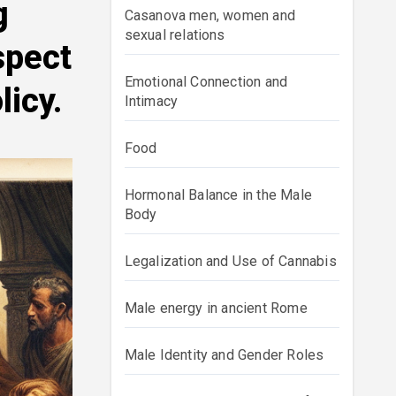
g
Casanova men, women and
sexual relations
spect
Emotional Connection and
licy.
Intimacy
Food
Hormonal Balance in the Male
Body
Legalization and Use of Cannabis
Male energy in ancient Rome
Male Identity and Gender Roles