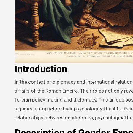
Introduction
In the context of diplomacy and international relations, Roman men were actively involved as key players in managing the
affairs of the Roman Empire. Their roles not only r
foreign policy making and diplomacy. This unique pos
significant impact on their psychological health. It’
relationships between gender roles, psychological hea
Description of Gender Expe