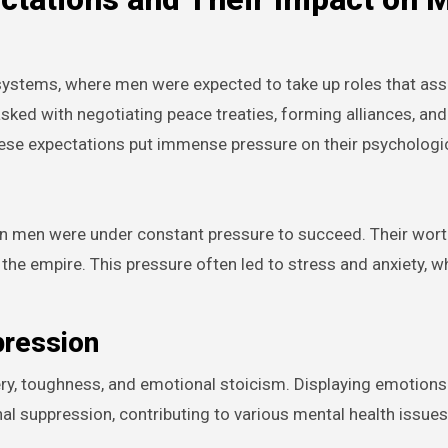
systems, where men were expected to take up roles that asse
sked with negotiating peace treaties, forming alliances, and
hese expectations put immense pressure on their psychologic
an men were under constant pressure to succeed. Their wor
 the empire. This pressure often led to stress and anxiety, w
pression
ery, toughness, and emotional stoicism. Displaying emotion
al suppression, contributing to various mental health issue