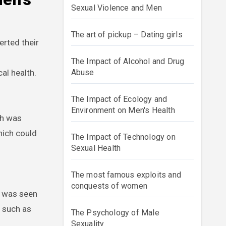
Sexual Violence and Men
The art of pickup – Dating girls
rted their
The Impact of Alcohol and Drug
al health.
Abuse
The Impact of Ecology and
Environment on Men's Health
th was
hich could
The Impact of Technology on
Sexual Health
The most famous exploits and
conquests of women
s was seen
s such as
The Psychology of Male
Sexuality