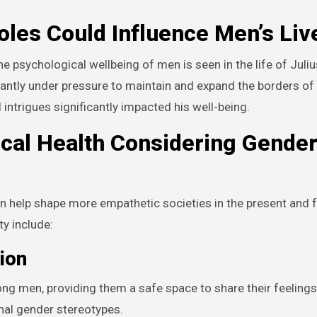
les Could Influence Men’s Liv
 psychological wellbeing of men is seen in the life of Juliu
antly under pressure to maintain and expand the borders of
intrigues significantly impacted his well-being.
ical Health Considering Gende
n help shape more empathetic societies in the present and f
y include:
ion
ng men, providing them a safe space to share their feeling
nal gender stereotypes.