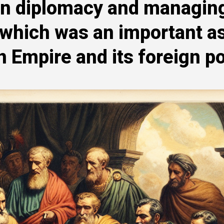
 in diplomacy and managin
, which was an important a
Empire and its foreign po