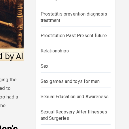
Prostatitis prevention diagnosis
treatment
Prostitution Past Present future
Relationships
Sex
Sex games and toys for men
ed to
too had a
Sexual Education and Awareness
the
Sexual Recovery After Illnesses
and Surgeries
Men’s