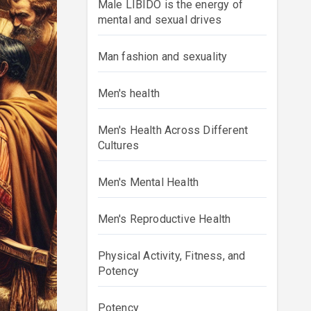
Male LIBIDO is the energy of
mental and sexual drives
Man fashion and sexuality
Men's health
Men's Health Across Different
Cultures
Men's Mental Health
Men's Reproductive Health
Physical Activity, Fitness, and
Potency
Potency