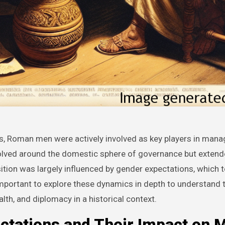
evolved around the domestic sphere of governance but extend
ition was largely influenced by gender expectations, which 
s important to explore these dynamics in depth to understand 
lth, and diplomacy in a historical context.
ctations and Their Impact on 