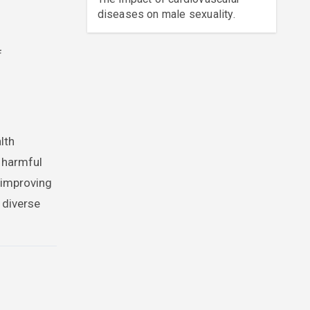
diseases on male sexuality.
f
lth
g harmful
 improving
 diverse