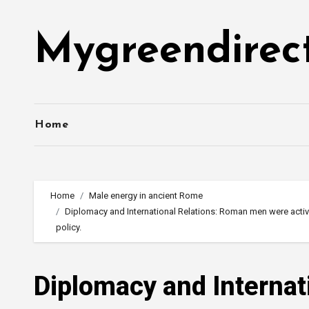
Skip
to
Mygreendirec
content
Home
Home
Male energy in ancient Rome
Diplomacy and International Relations: Roman men were activ
policy.
Diplomacy and Interna