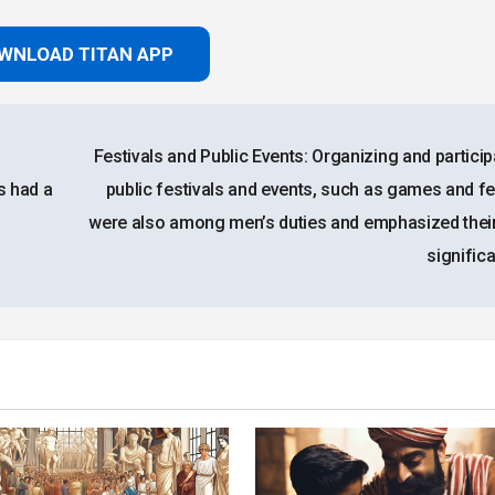
WNLOAD TITAN APP
Festivals and Public Events: Organizing and particip
s had a
public festivals and events, such as games and fe
were also among men’s duties and emphasized their
signific