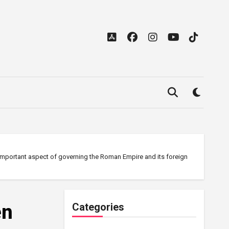
 important aspect of governing the Roman Empire and its foreign
en
Categories