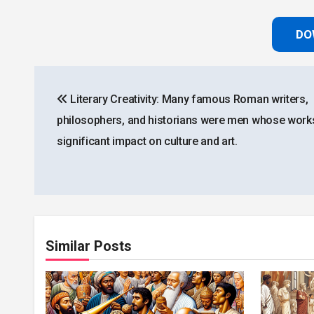
DO
Post
Literary Creativity: Many famous Roman writers,
navigation
philosophers, and historians were men whose work
significant impact on culture and art.
Similar Posts