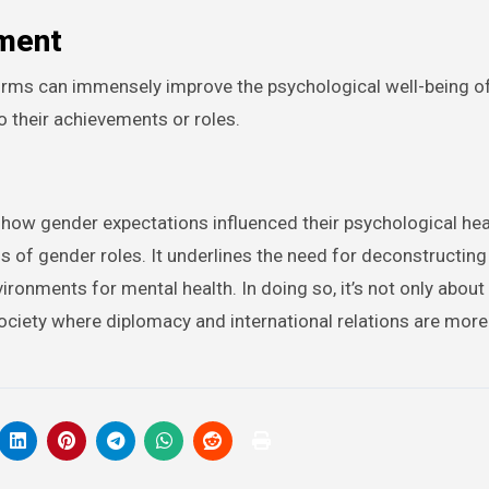
ment
norms can immensely improve the psychological well-being o
to their achievements or roles.
 how gender expectations influenced their psychological hea
ns of gender roles. It underlines the need for deconstructin
ronments for mental health. In doing so, it’s not only about
society where diplomacy and international relations are more