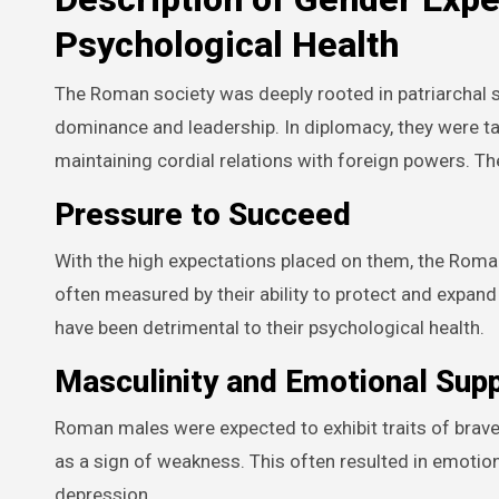
Psychological Health
The Roman society was deeply rooted in patriarchal 
dominance and leadership. In diplomacy, they were ta
maintaining cordial relations with foreign powers. T
Pressure to Succeed
With the high expectations placed on them, the Rom
often measured by their ability to protect and expand
have been detrimental to their psychological health.
Masculinity and Emotional Sup
Roman males were expected to exhibit traits of brav
as a sign of weakness. This often resulted in emotion
depression.