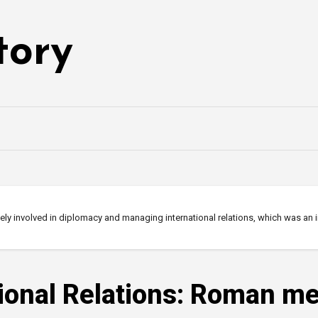
tory
ely involved in diplomacy and managing international relations, which was an
tional Relations: Roman m