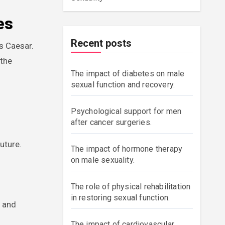
es
Recent posts
s Caesar.
 the
The impact of diabetes on male
sexual function and recovery.
r
Psychological support for men
after cancer surgeries.
uture.
The impact of hormone therapy
on male sexuality.
The role of physical rehabilitation
in restoring sexual function.
s and
The impact of cardiovascular