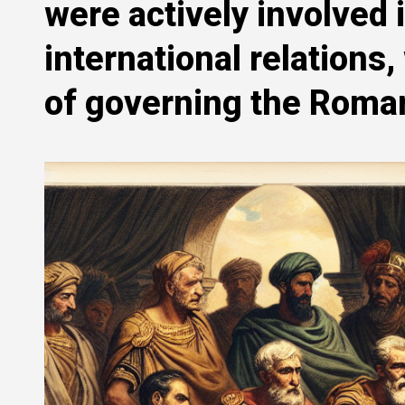
were actively involved
international relations
of governing the Roman 