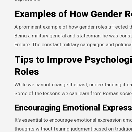
Examples of How Gender Ro
A prominent example of how gender roles affected the
Being a military general and statesman, he was const
Empire. The constant military campaigns and political 
Tips to Improve Psycholog
Roles
While we cannot change the past, understanding it ca
Some of the lessons we can learn from Roman societ
Encouraging Emotional Express
It’s essential to encourage emotional expression amo
thoughts without fearing judgment based on traditio