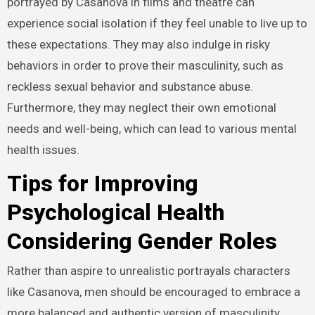
portrayed by Casanova in films and theatre can
experience social isolation if they feel unable to live up to
these expectations. They may also indulge in risky
behaviors in order to prove their masculinity, such as
reckless sexual behavior and substance abuse.
Furthermore, they may neglect their own emotional
needs and well-being, which can lead to various mental
health issues.
Tips for Improving
Psychological Health
Considering Gender Roles
Rather than aspire to unrealistic portrayals characters
like Casanova, men should be encouraged to embrace a
more balanced and authentic version of masculinity.