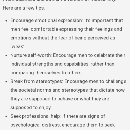
Here are a few tips:
Encourage emotional expression: It’s important that
men feel comfortable expressing their feelings and
emotions without the fear of being perceived as
‘weak’.
Nurture self-worth: Encourage men to celebrate their
individual strengths and capabilities, rather than
comparing themselves to others.
Break from stereotypes: Encourage men to challenge
the societal norms and stereotypes that dictate how
they are supposed to behave or what they are
supposed to enjoy.
Seek professional help: If there are signs of
psychological distress, encourage them to seek