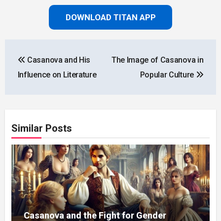
DOWNLOAD TITAN APP
Post
Casanova and His
The Image of Casanova in
navigation
Influence on Literature
Popular Culture
Similar Posts
Casanova and the Fight for Gender