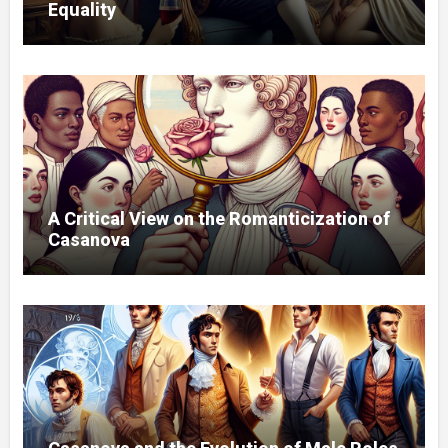
Equality
A Critical View on the Romanticization of
Casanova