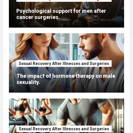
Psychological support for men after
cancer surgeries.
Sexual Recovery After Illnesses and Surgeries
The impact of hormone therapy on male
sexuality.
Sexual Recovery After Illnesses and Surgeries