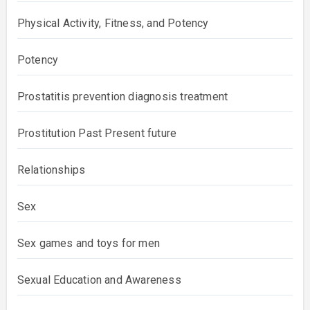
Physical Activity, Fitness, and Potency
Potency
Prostatitis prevention diagnosis treatment
Prostitution Past Present future
Relationships
Sex
Sex games and toys for men
Sexual Education and Awareness