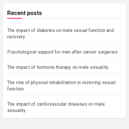
Recent posts
The impact of diabetes on male sexual function and
recovery.
Psychological support for men after cancer surgeries.
The impact of hormone therapy on male sexuality.
The role of physical rehabilitation in restoring sexual
function.
The impact of cardiovascular diseases on male
sexuality.