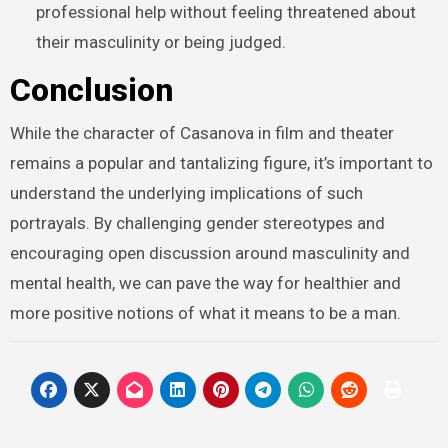
professional help without feeling threatened about
their masculinity or being judged.
Conclusion
While the character of Casanova in film and theater
remains a popular and tantalizing figure, it’s important to
understand the underlying implications of such
portrayals. By challenging gender stereotypes and
encouraging open discussion around masculinity and
mental health, we can pave the way for healthier and
more positive notions of what it means to be a man.