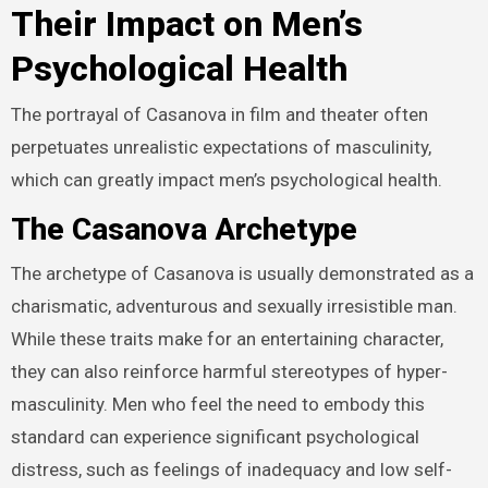
Their Impact on Men’s
Psychological Health
The portrayal of Casanova in film and theater often
perpetuates unrealistic expectations of masculinity,
which can greatly impact men’s psychological health.
The Casanova Archetype
The archetype of Casanova is usually demonstrated as a
charismatic, adventurous and sexually irresistible man.
While these traits make for an entertaining character,
they can also reinforce harmful stereotypes of hyper-
masculinity. Men who feel the need to embody this
standard can experience significant psychological
distress, such as feelings of inadequacy and low self-