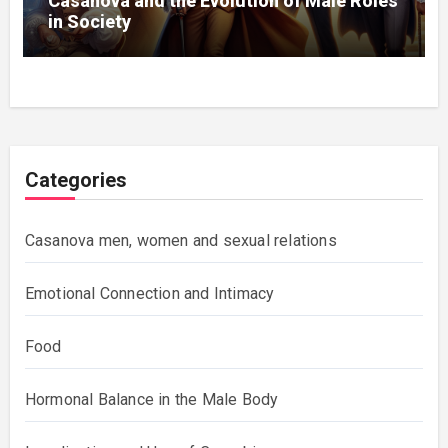
Casanova and the Evolution of Male Roles
in Society
Categories
Casanova men, women and sexual relations
Emotional Connection and Intimacy
Food
Hormonal Balance in the Male Body