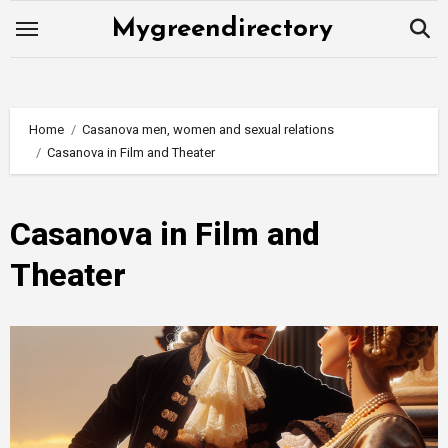
Skip
Mygreendirectory
to
content
Home
Casanova men, women and sexual relations
Casanova in Film and Theater
Casanova in Film and
Theater