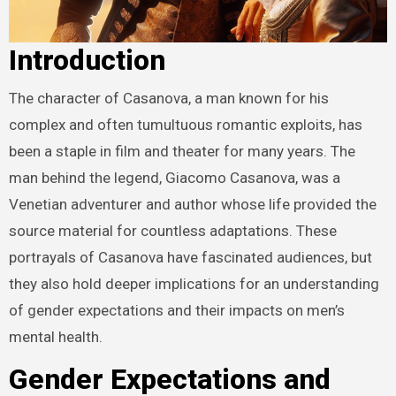
Introduction
The character of Casanova, a man known for his
complex and often tumultuous romantic exploits, has
been a staple in film and theater for many years. The
man behind the legend, Giacomo Casanova, was a
Venetian adventurer and author whose life provided the
source material for countless adaptations. These
portrayals of Casanova have fascinated audiences, but
they also hold deeper implications for an understanding
of gender expectations and their impacts on men’s
mental health.
Gender Expectations and