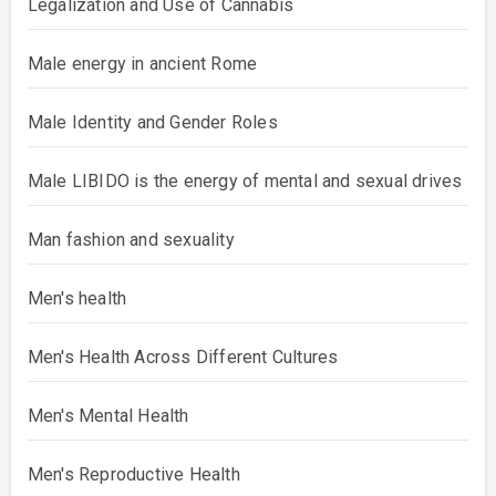
Legalization and Use of Cannabis
Male energy in ancient Rome
Male Identity and Gender Roles
Male LIBIDO is the energy of mental and sexual drives
Man fashion and sexuality
Men's health
Men's Health Across Different Cultures
Men's Mental Health
Men's Reproductive Health