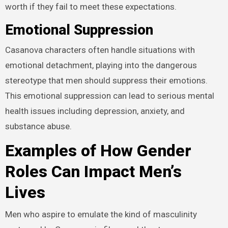
worth if they fail to meet these expectations.
Emotional Suppression
Casanova characters often handle situations with
emotional detachment, playing into the dangerous
stereotype that men should suppress their emotions.
This emotional suppression can lead to serious mental
health issues including depression, anxiety, and
substance abuse.
Examples of How Gender
Roles Can Impact Men’s
Lives
Men who aspire to emulate the kind of masculinity