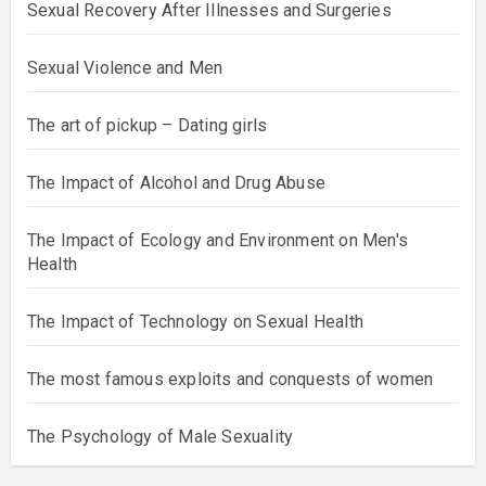
Sexual Recovery After Illnesses and Surgeries
Sexual Violence and Men
The art of pickup – Dating girls
The Impact of Alcohol and Drug Abuse
The Impact of Ecology and Environment on Men's
Health
The Impact of Technology on Sexual Health
The most famous exploits and conquests of women
The Psychology of Male Sexuality