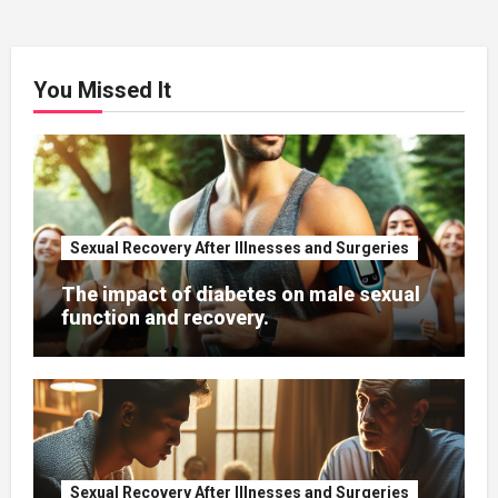
You Missed It
Sexual Recovery After Illnesses and Surgeries
The impact of diabetes on male sexual
function and recovery.
Sexual Recovery After Illnesses and Surgeries