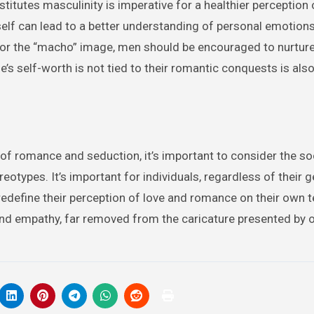
titutes masculinity is imperative for a healthier perception 
lf can lead to a better understanding of personal emotions
” or the “macho” image, men should be encouraged to nurture
e’s self-worth is not tied to their romantic conquests is also
of romance and seduction, it’s important to consider the so
otypes. It’s important for individuals, regardless of their g
edefine their perception of love and romance on their own 
, and empathy, far removed from the caricature presented by 