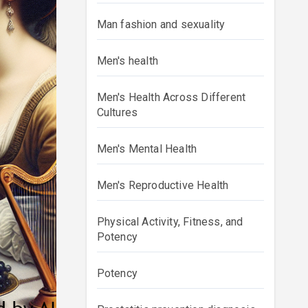
Man fashion and sexuality
Men's health
Men's Health Across Different
Cultures
Men's Mental Health
Men's Reproductive Health
Physical Activity, Fitness, and
Potency
Potency