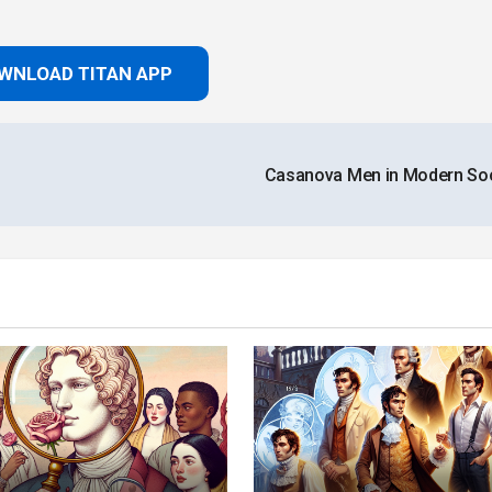
WNLOAD TITAN APP
Casanova Men in Modern So