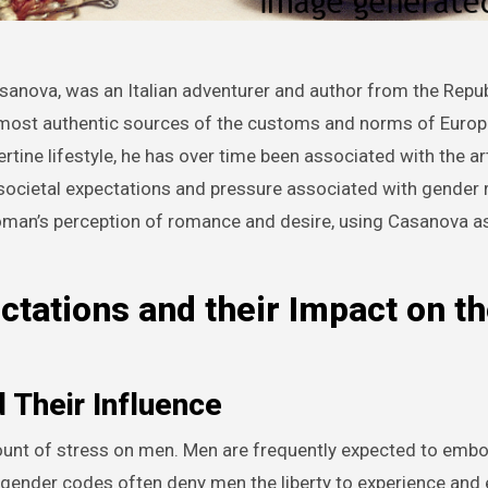
e most authentic sources of the customs and norms of Europ
bertine lifestyle, he has over time been associated with the ar
societal expectations and pressure associated with gender 
oman’s perception of romance and desire, using Casanova as
ctations and their Impact on t
 Their Influence
mount of stress on men. Men are frequently expected to emb
 gender codes often deny men the liberty to experience and 