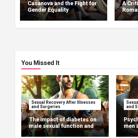
Casanova and the Fight for
A Crit
Gender Equality
Roman
Casa
You Missed It
Sexual Recovery After Illnesses
Sexua
and Surgeries
and S
The impact of diabetes on
Psych
male sexual function and
men a
recovery.