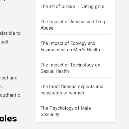
The art of pickup – Dating girls
The Impact of Alcohol and Drug
Abuse
istible to
self-
The Impact of Ecology and
Environment on Men's Health
The Impact of Technology on
Sexual Health
nnect and
s,
The most famous exploits and
conquests of women
 authentic
The Psychology of Male
Sexuality
oles