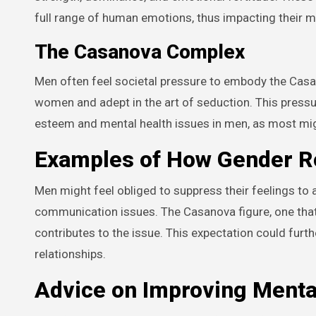
full range of human emotions, thus impacting their m
The Casanova Complex
Men often feel societal pressure to embody the Casan
women and adept in the art of seduction. This pressur
esteem and mental health issues in men, as most mig
Examples of How Gender Ro
Men might feel obliged to suppress their feelings to
communication issues. The Casanova figure, one that
contributes to the issue. This expectation could furthe
relationships.
Advice on Improving Menta