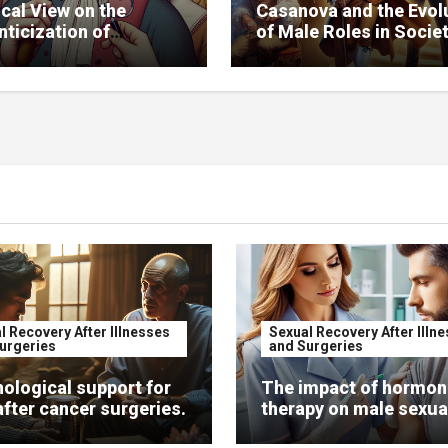
ical View on the
Casanova and the Evol
ticization of
of Male Roles in Socie
nova
l Recovery After Illnesses
Sexual Recovery After Illn
urgeries
and Surgeries
ological support for
The impact of hormon
fter cancer surgeries.
therapy on male sexual