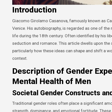
Introduction
Giacomo Girolamo Casanova, famously known as Casanova, was an Italian adventurer and author from the Republic of
Venice. His autobiography, is regarded as one of th
life during the 18th century. Often identified by his li
seduction and romance. This article dwells upon the 
particularly how these ideas can shape and shift a w
context.
Description of Gender Expe
Mental Health of Men
Societal Gender Constructs and
Traditional gender roles often place a significant a
strength, dominance, and emotional fortitude. These