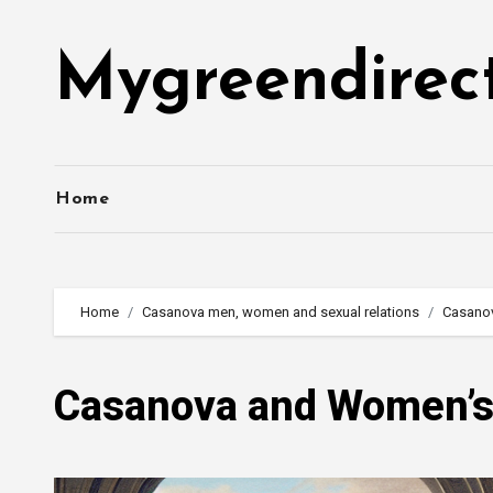
Skip
to
Mygreendirec
content
Home
Home
Casanova men, women and sexual relations
Casano
Casanova and Women’s