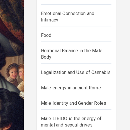
Emotional Connection and
Intimacy
Food
Hormonal Balance in the Male
Body
Legalization and Use of Cannabis
Male energy in ancient Rome
Male Identity and Gender Roles
Male LIBIDO is the energy of
mental and sexual drives