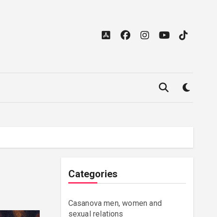
Categories
Casanova men, women and
sexual relations