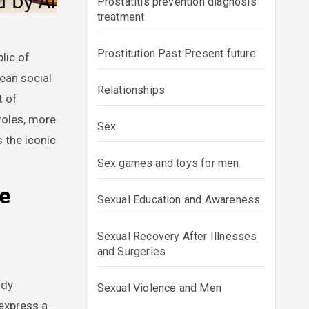
Prostatitis prevention diagnosis
treatment
Prostitution Past Present future
ean social
Relationships
t of
roles, more
Sex
 the iconic
Sex games and toys for men
he
Sexual Education and Awareness
Sexual Recovery After Illnesses
and Surgeries
ody
Sexual Violence and Men
express a