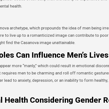
ental health.
ova archetype, which propounds the idea of men being irres
e to live up to a romanticized image can contribute to poor 
ht find the Casanova image unattainable.
les Can Influence Men’s Lives
 appear more “manly,” which could result in emotional disco
 requires men to be charming and roll off romantic gesture
r lead to anxiety, depression, or an inability to form healthy,
l Health Considering Gender R