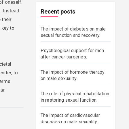
of oneself.
. Instead
Recent posts
 their
 key to
The impact of diabetes on male
sexual function and recovery.
Psychological support for men
after cancer surgeries.
cietal
The impact of hormone therapy
ender, to
on male sexuality.
terms.
our
The role of physical rehabilitation
in restoring sexual function.
The impact of cardiovascular
diseases on male sexuality.