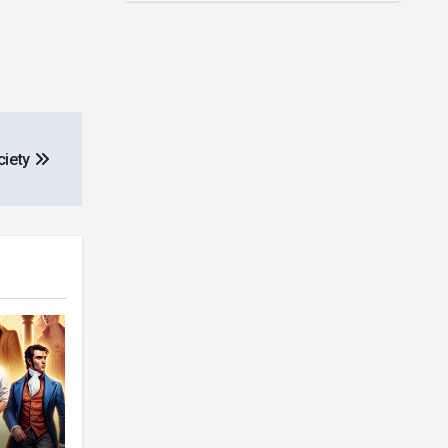
ciety