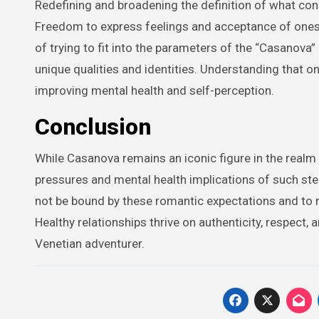
Redefining and broadening the definition of what cons
Freedom to express feelings and acceptance of onese
of trying to fit into the parameters of the “Casanova
unique qualities and identities. Understanding that on
improving mental health and self-perception.
Conclusion
While Casanova remains an iconic figure in the realm 
pressures and mental health implications of such stere
not be bound by these romantic expectations and to r
Healthy relationships thrive on authenticity, respect
Venetian adventurer.