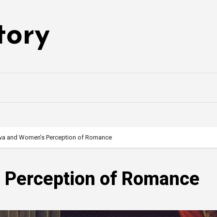
tory
va and Women’s Perception of Romance
 Perception of Romance