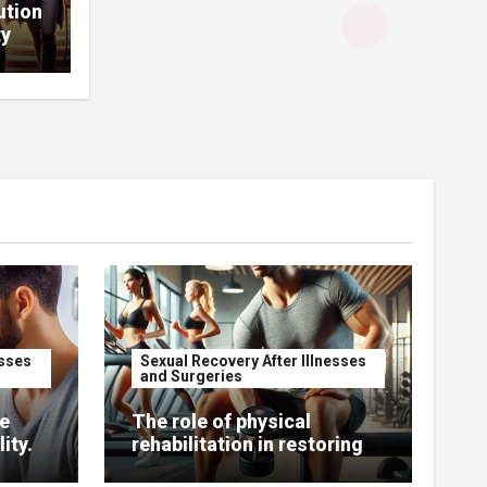
ution
ty
esses
Sexual Recovery After Illnesses
and Surgeries
e
The role of physical
ity.
rehabilitation in restoring
sexual function.