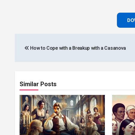
DO
Post
How to Cope with a Breakup with a Casanova
navigation
Similar Posts