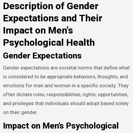
Description of Gender
Expectations and Their
Impact on Men’s
Psychological Health
Gender Expectations
Gender expectations are societal norms that define what
is considered to be appropriate behaviors, thoughts, and
emotions for men and women in a specific society. They
often dictate roles, responsibilities, rights, opportunities,
and privileges that individuals should adopt based solely
on their gender.
Impact on Men’s Psychological