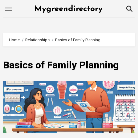
Skip
Mygreendirectory
to
content
Home
Relationships
Basics of Family Planning
Basics of Family Planning