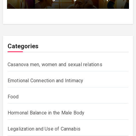
Categories
Casanova men, women and sexual relations
Emotional Connection and Intimacy
Food
Hormonal Balance in the Male Body
Legalization and Use of Cannabis