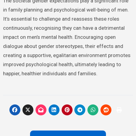
The societal gender expectations play a significant role
in family planning and psychological well-being of men.
It’s essential to challenge and reassess these roles
continuously, recognising they can have a detrimental
impact on men’s mental health. Encouraging open
dialogue about gender stereotypes, their effects and
creating a supportive, egalitarian environment promotes
improved psychological health, ultimately leading to
happier, healthier individuals and families.