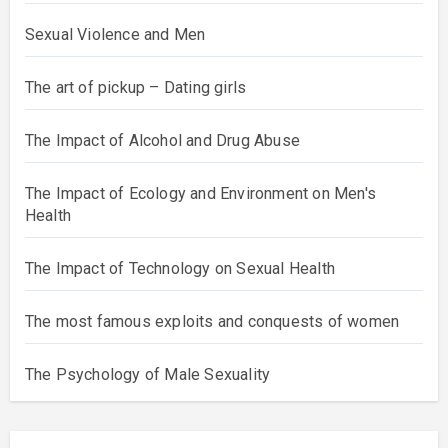
Sexual Violence and Men
The art of pickup – Dating girls
The Impact of Alcohol and Drug Abuse
The Impact of Ecology and Environment on Men's
Health
The Impact of Technology on Sexual Health
The most famous exploits and conquests of women
The Psychology of Male Sexuality