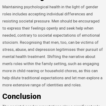
Maintaining psychological health in the light of gender
roles includes accepting individual differences and
resisting societal pressure. Men should be encouraged
to express their feelings openly and seek help when
needed, contrary to societal expectations of emotional
stoicism. Recognising that men, too, can be victims of
stress, abuse, and depression legitimises their pursuit of
mental health treatment. Shifting the narrative about
men’s roles within the family setting, such as engaging
more in child-rearing or household chores, as this can
help dilute traditional expectations and let men explore a
more extensive range of identities and roles.
Conclusion