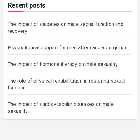
Recent posts
The impact of diabetes on male sexual function and
recovery.
Psychological support for men after cancer surgeries.
The impact of hormone therapy on male sexuality.
The role of physical rehabilitation in restoring sexual
function.
The impact of cardiovascular diseases on male
sexuality.