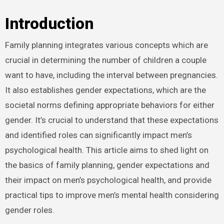
Introduction
Family planning integrates various concepts which are
crucial in determining the number of children a couple
want to have, including the interval between pregnancies.
It also establishes gender expectations, which are the
societal norms defining appropriate behaviors for either
gender. It’s crucial to understand that these expectations
and identified roles can significantly impact men’s
psychological health. This article aims to shed light on
the basics of family planning, gender expectations and
their impact on men’s psychological health, and provide
practical tips to improve men’s mental health considering
gender roles.