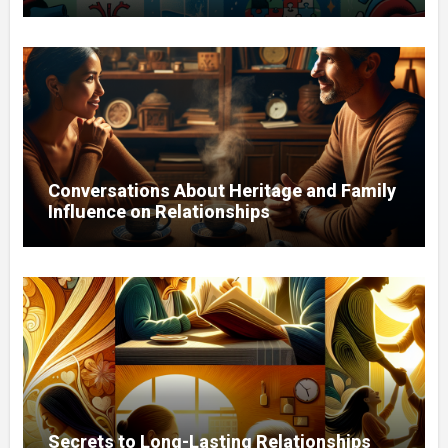
Conversations About Heritage and Family
Influence on Relationships
Secrets to Long-Lasting Relationships