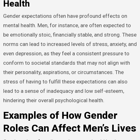
Health
Gender expectations often have profound effects on
mental health. Men, for instance, are often expected to
be emotionally stoic, financially stable, and strong. These
norms can lead to increased levels of stress, anxiety, and
even depression, as they feel a consistent pressure to
conform to societal standards that may not align with
their personality, aspirations, or circumstances. The
stress of having to fulfill these expectations can also
lead to a sense of inadequacy and low self-esteem,
hindering their overall psychological health.
Examples of How Gender
Roles Can Affect Men’s Lives