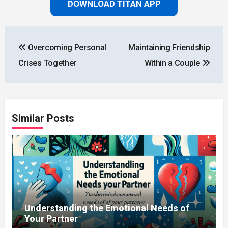
DOWNLOAD TITAN APP
Post
Overcoming Personal
Maintaining Friendship
navigation
Crises Together
Within a Couple
Similar Posts
Understanding the Emotional Needs of
Your Partner