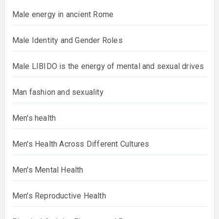
Male energy in ancient Rome
Male Identity and Gender Roles
Male LIBIDO is the energy of mental and sexual drives
Man fashion and sexuality
Men's health
Men's Health Across Different Cultures
Men's Mental Health
Men's Reproductive Health