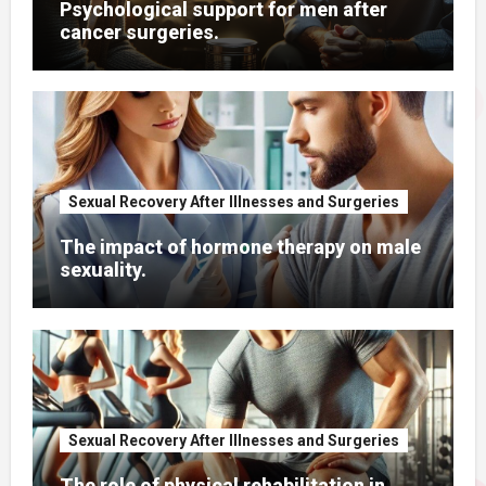
Psychological support for men after
cancer surgeries.
Sexual Recovery After Illnesses and Surgeries
The impact of hormone therapy on male
sexuality.
Sexual Recovery After Illnesses and Surgeries
The role of physical rehabilitation in