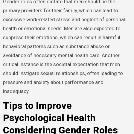
Gender roles often dictate that men should be the
primary providers for their family, which can lead to
excessive work-related stress and neglect of personal
health or emotional needs. Men are also expected to
suppress their emotions, which can result in harmful
behavioral patterns such as substance abuse or
avoidance of necessary mental health care. Another
critical instance is the societal expectation that men
should instigate sexual relationships, often leading to
pressure and anxiety about performance and
inadequacy.
Tips to Improve
Psychological Health
Considering Gender Roles