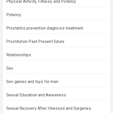
Physical Activity, Fitness, and Potency
Potency
Prostatitis prevention diagnosis treatment
Prostitution Past Present future
Relationships
Sex
Sex games and toys for men
Sexual Education and Awareness
Sexual Recovery After Illnesses and Surgeries