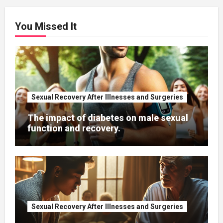
You Missed It
Sexual Recovery After Illnesses and Surgeries
The impact of diabetes on male sexual
function and recovery.
Sexual Recovery After Illnesses and Surgeries