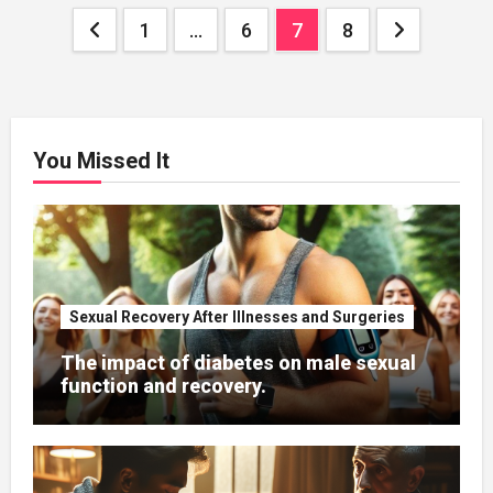
Posts
1
…
6
7
8
pagination
You Missed It
Sexual Recovery After Illnesses and Surgeries
The impact of diabetes on male sexual
function and recovery.