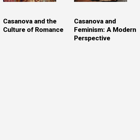
Casanova and the
Casanova and
Culture of Romance
Feminism: A Modern
Perspective