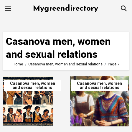
Skip
Mygreendirectory
to
content
Casanova men, women
and sexual relations
Home
Casanova men, women and sexual relations
Page 7
Casanova men, women
Casanova men, women
and sexual relations
and sexual relations