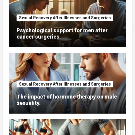
Sexual Recovery After Illnesses and Surgeries
Psychological support for men after
cancer surgeries.
Sexual Recovery After Illnesses and Surgeries
The impact of hormone therapy on male
sexuality.