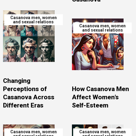
Casanova men, women
and sexual relations
Casanova men, women
and sexual relations
Changing
Perceptions of
How Casanova Men
Casanova Across
Affect Women’s
Different Eras
Self-Esteem
Casanova men, women
Casanova men, women