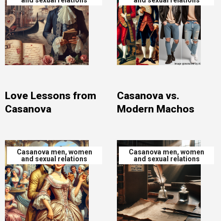
and sexual relations
and sexual relations
Love Lessons from
Casanova vs.
Casanova
Modern Machos
Casanova men, women
Casanova men, women
and sexual relations
and sexual relations