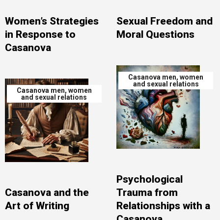
Women’s Strategies
Sexual Freedom and
in Response to
Moral Questions
Casanova
Casanova men, women
and sexual relations
Casanova men, women
and sexual relations
Psychological
Casanova and the
Trauma from
Art of Writing
Relationships with a
Casanova